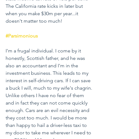
The California rate kicks in later but 
when you make $30m per year...it 
doesn't matter too much!
#Parsimonious
I'm a frugal individual. I come by it 
honestly, Scottish father, and he was 
also an accountant and I'm in the 
investment business. This leads to my 
interest in self-driving cars. If I can save 
a buck I will, much to my wife's chagrin. 
Unlike others I have no fear of them 
and in fact they can not come quickly 
enough. Cars are an evil necessity and 
they cost too much. I would be more 
than happy to hail a driver-less taxi to 
my door to take me wherever I need to 