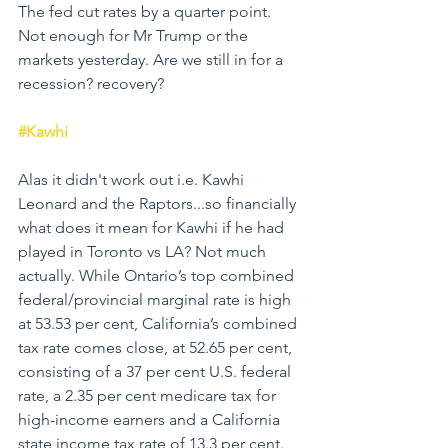
The fed cut rates by a quarter point. 
Not enough for Mr Trump or the 
markets yesterday. Are we still in for a 
recession? recovery?
#Kawhi
Alas it didn't work out i.e. Kawhi 
Leonard and the Raptors...so financially 
what does it mean for Kawhi if he had 
played in Toronto vs LA? Not much 
actually. While Ontario’s top combined 
federal/provincial marginal rate is high 
at 53.53 per cent, California’s combined 
tax rate comes close, at 52.65 per cent, 
consisting of a 37 per cent U.S. federal 
rate, a 2.35 per cent medicare tax for 
high-income earners and a California 
state income tax rate of 13.3 per cent. 