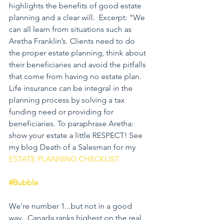
highlights the benefits of good estate 
planning and a clear will.  Excerpt: "We 
can all learn from situations such as 
Aretha Franklin’s. Clients need to do 
the proper estate planning, think about 
their beneficiaries and avoid the pitfalls 
that come from having no estate plan. 
Life insurance can be integral in the 
planning process by solving a tax 
funding need or providing for 
beneficiaries. To paraphrase Aretha: 
show your estate a little RESPECT! See 
my blog Death of a Salesman for my 
ESTATE PLANNING CHECKLIST
#Bubble
We're number 1...but not in a good 
way...Canada ranks highest on the real 