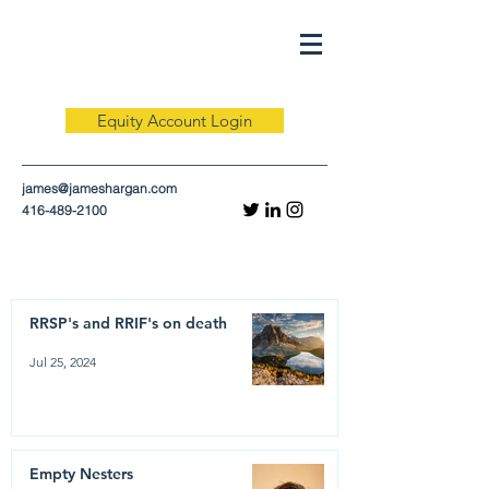
Equity Account Login
james@jameshargan.com
416-489-2100
RRSP's and RRIF's on death
Jul 25, 2024
Empty Nesters