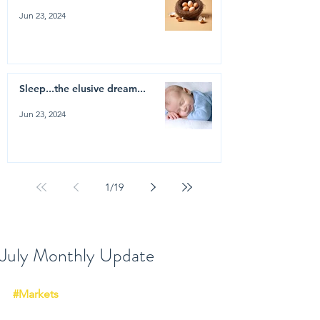
Jun 23, 2024
Sleep...the elusive dream...
Jun 23, 2024
1
/
19
July Monthly Update
#Markets