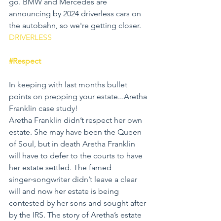
go. BMW and Mercedes are 
announcing by 2024 driverless cars on 
the autobahn, so we're getting closer.  
DRIVERLESS
#Respect
In keeping with last months bullet 
points on prepping your estate...Aretha 
Franklin case study!
Aretha Franklin didn’t respect her own 
estate. She may have been the Queen 
of Soul, but in death Aretha Franklin 
will have to defer to the courts to have 
her estate settled. The famed 
singer‑songwriter didn’t leave a clear 
will and now her estate is being 
contested by her sons and sought after 
by the IRS. The story of Aretha’s estate 