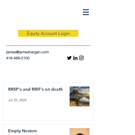
Equity Account Login
james@jameshargan.com
416-489-2100
RRSP's and RRIF's on death
Jul 25, 2024
Empty Nesters