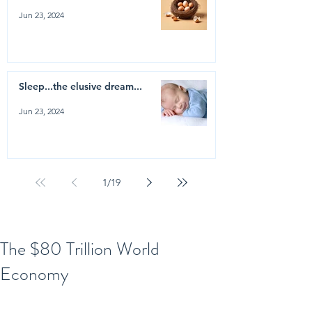
Jun 23, 2024
Sleep...the elusive dream...
Jun 23, 2024
1
/
19
The $80 Trillion World
Economy