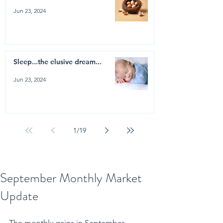
Jun 23, 2024
Sleep...the elusive dream...
Jun 23, 2024
1
/
19
September Monthly Market
Update
The monthly gains in September 