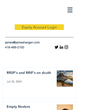
Equity Account Login
james@jameshargan.com
416-489-2100
RRSP's and RRIF's on death
Jul 25, 2024
Empty Nesters