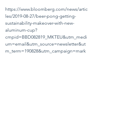
https://www.bloomberg.com/news/artic
les/2019-08-27/beer-pong-getting-
sustainability-makeover-with-new-
aluminum-cup?
cmpid=BBD082819_MKTEU&utm_medi
um=email&utm_source=newsletter&ut
m_term=190828&utm_campaign=mark
etseurope
#CREDITCARDS
Trivia: What percentage of Americans 
fail to pay their credit card bills in full 
each month? 50%!! Ouch.
The opinions expressed in this 
message are those of the writer and do 