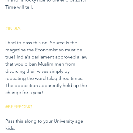
Time will tell.
#INDIA
I had to pass this on. Source is the 
magazine the Economist so must be 
true! India's parliament approved a law 
that would ban Muslim men from 
divorcing their wives simply by 
repeating the word talaq three times. 
The opposition apparently held up the 
change for a year! 
#BEERPONG
Pass this along to your University age 
kids.