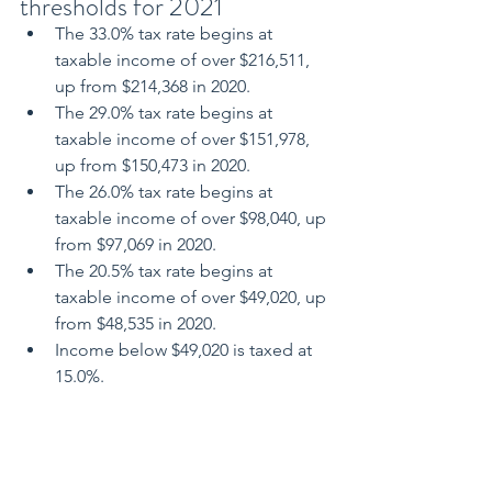
thresholds for 2021
The 33.0% tax rate begins at 
taxable income of over $216,511, 
up from $214,368 in 2020.
The 29.0% tax rate begins at 
taxable income of over $151,978, 
up from $150,473 in 2020.
The 26.0% tax rate begins at 
taxable income of over $98,040, up 
from $97,069 in 2020.
The 20.5% tax rate begins at 
taxable income of over $49,020, up 
from $48,535 in 2020.
Income below $49,020 is taxed at 
15.0%.
The basic personal amount for 2021 is 
$13,808 for taxpayers with net income 