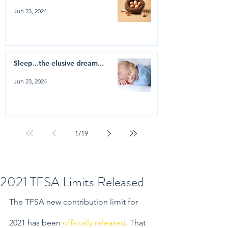
Jun 23, 2024
Sleep...the elusive dream...
Jun 23, 2024
1
/
19
2021 TFSA Limits Released
The TFSA new contribution limit for 
2021 has been 
officially released
. That 