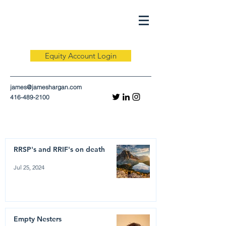
Equity Account Login
james@jameshargan.com
416-489-2100
RRSP's and RRIF's on death
Jul 25, 2024
Empty Nesters