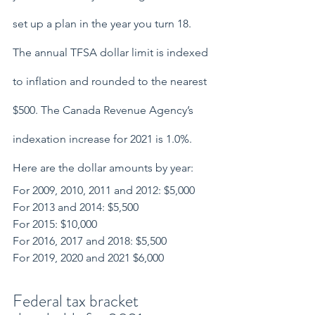
set up a plan in the year you turn 18.
The annual TFSA dollar limit is indexed 
to inflation and rounded to the nearest 
$500. The Canada Revenue Agency’s 
indexation increase for 2021 is 1.0%. 
Here are the dollar amounts by year:
For 2009, 2010, 2011 and 2012: $5,000
For 2013 and 2014: $5,500
For 2015: $10,000
For 2016, 2017 and 2018: $5,500
For 2019, 2020 and 2021 $6,000
Federal tax bracket 