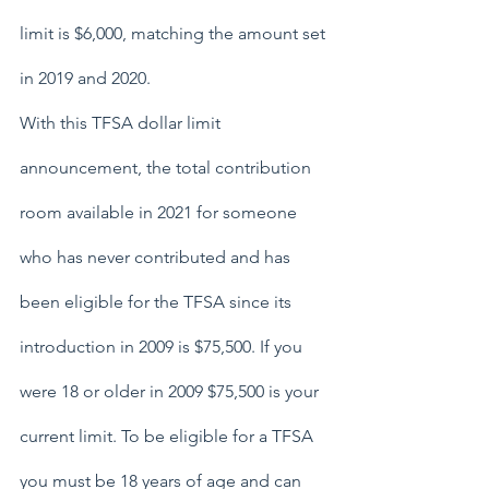
limit is $6,000, matching the amount set 
in 2019 and 2020.
With this TFSA dollar limit 
announcement, the total contribution 
room available in 2021 for someone 
who has never contributed and has 
been eligible for the TFSA since its 
introduction in 2009 is $75,500. If you 
were 18 or older in 2009 $75,500 is your 
current limit. To be eligible for a TFSA 
you must be 18 years of age and can 