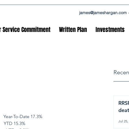
james@jameshargan.com
r Service Commitment
Written Plan
Investments
Recen
RRSP
dea
       Year-To-Date 17.3%
Jul 25,
      YTD 15.3%