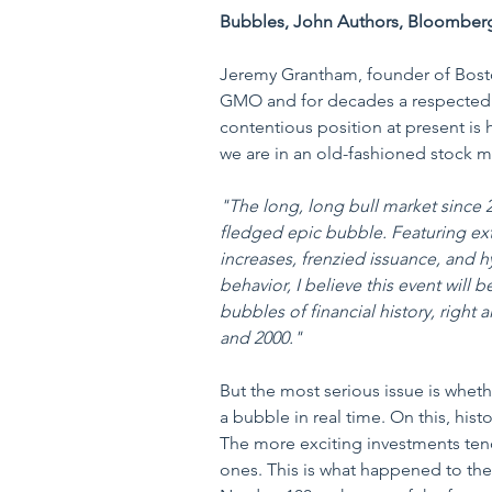
Bubbles, John Authors, Bloomber
Jeremy Grantham, founder of Bos
GMO and for decades a respected 
contentious position at present is hi
we are in an old-fashioned stock 
"The long, long bull market since 20
fledged epic bubble. Featuring ext
increases, frenzied issuance, and hy
behavior, I believe this event will 
bubbles of financial history, right
and 2000."
But the most serious issue is whethe
a bubble in real time. On this, hist
The more exciting investments tend
ones. This is what happened to th