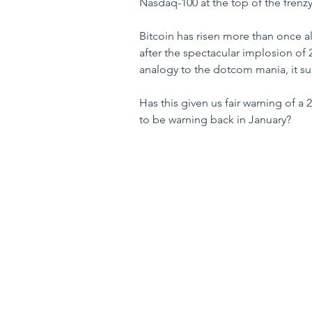
Nasdaq-100 at the top of the frenzy
Bitcoin has risen more than once a
after the spectacular implosion of 2
analogy to the dotcom mania, it sug
Has this given us fair warning of a
to be warning back in January? 