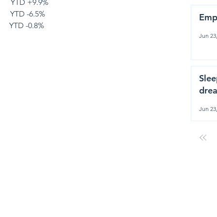
      YTD +9.9%
       YTD -6.5%
Emp
       YTD -0.8%
Jun 23
Slee
drea
Jun 23