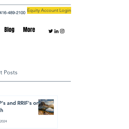
Equity Account Login
416-489-2100
Blog
More
t Posts
's and RRIF's on
th
 2024