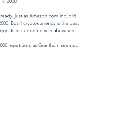
 in 2000.
lready, just as Amazon.com Inc. did 
000. But if cryptocurrency is the best 
gests risk appetite is in abeyance.
 2000 repetition, as Grantham seemed 