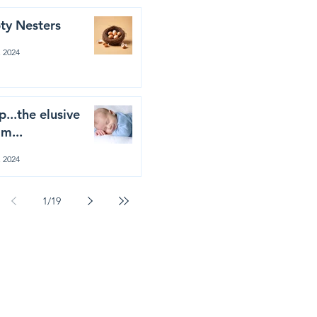
ty Nesters
, 2024
p...the elusive
m...
, 2024
1
/
19