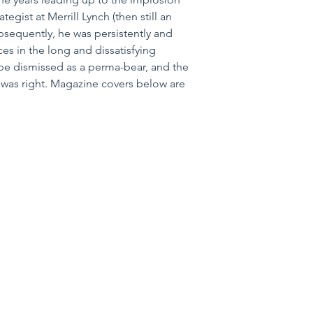
egist at Merrill Lynch (then still an 
sequently, he was persistently and 
ces in the long and dissatisfying 
be dismissed as a perma-bear, and the 
 was right. Magazine covers below are 