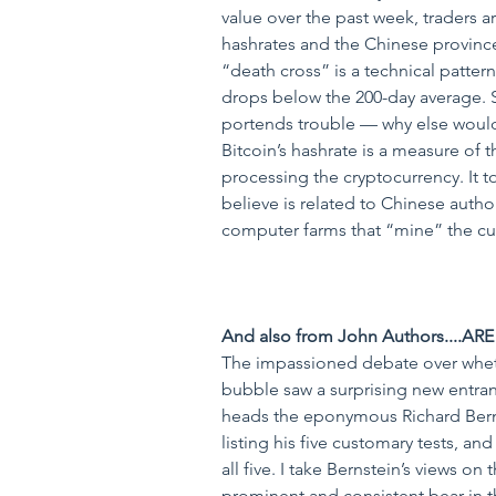
value over the past week, traders a
hashrates and the Chinese province
“death cross” is a technical patter
drops below the 200-day average. S
portends trouble — why else woul
Bitcoin’s hashrate is a measure of
processing the cryptocurrency. It t
believe is related to Chinese autho
computer farms that “mine” the cur
And also from John Authors....AR
The impassioned debate over wheth
bubble saw a surprising new entran
heads the eponymous Richard Berns
listing his five customary tests, an
all five. I take Bernstein’s views on
prominent and consistent bear in t