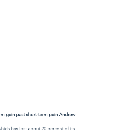
rm gain past short-term pain Andrew 
which has lost about 20 percent of its 