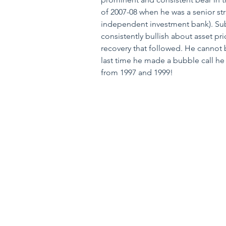
of 2007-08 when he was a senior strat
independent investment bank). Sub
consistently bullish about asset pri
recovery that followed. He cannot 
last time he made a bubble call he
from 1997 and 1999!