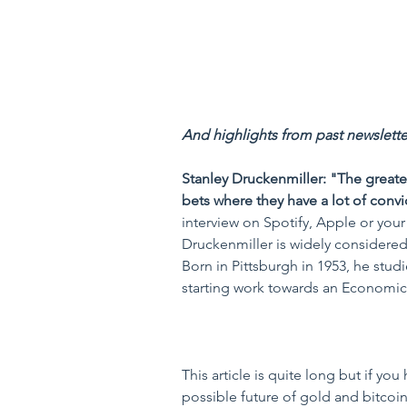
And highlights from past newsletter
Stanley Druckenmiller: "The greate
bets where they have a lot of convi
interview on Spotify, Apple or your 
Druckenmiller is widely considered 
Born in Pittsburgh in 1953, he stu
starting work towards an Economics
This article is quite long but if you
possible future of gold and bitcoin 