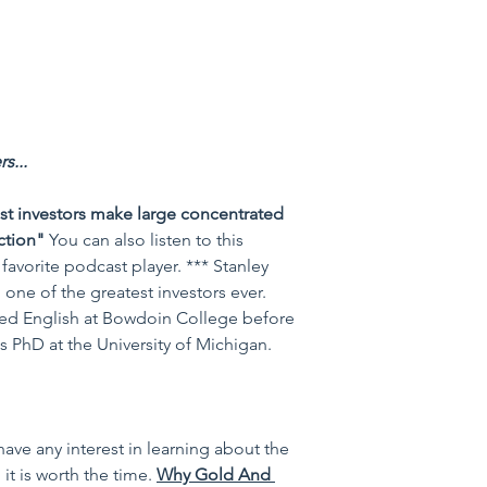
s...
st investors make large concentrated 
ction"
You can also listen to this 
favorite podcast player. *** Stanley 
one of the greatest investors ever. 
died English at Bowdoin College before 
 PhD at the University of Michigan.
 have any interest in learning about the 
it is worth the time. 
Why Gold And 