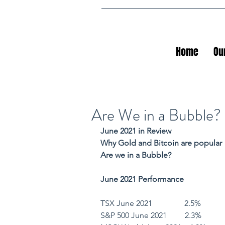
Home
Ou
Are We in a Bubble?
June 2021 in Review
Why Gold and Bitcoin are popular
Are we in a Bubble?
June 2021 Performance
TSX June 2021                2.5%        
S&P 500 June 2021         2.3%         