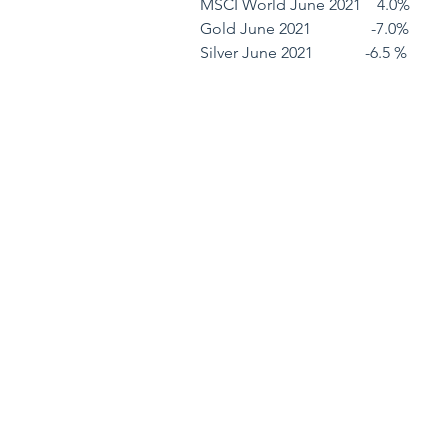
MSCI World June 2021    4.0%         
Gold June 2021               -7.0%        
Silver June 2021             -6.5 %        