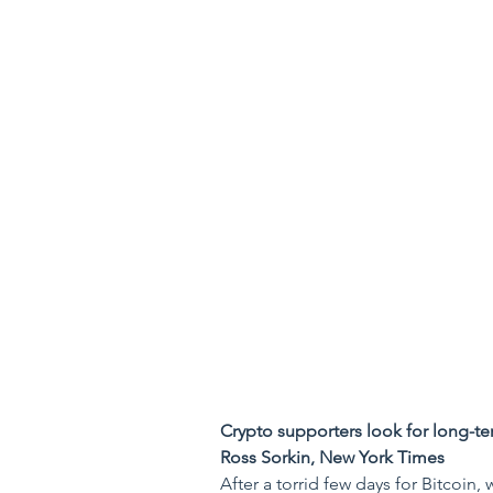
Crypto supporters look for long-te
Ross Sorkin, New York Times
After a torrid few days for Bitcoin, 