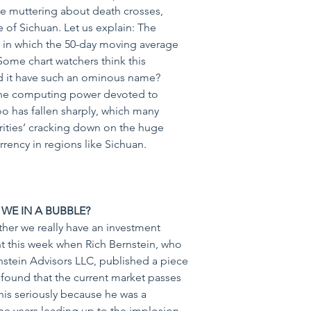
re muttering about death crosses, 
 of Sichuan. Let us explain: The 
n in which the 50-day moving average 
ome chart watchers think this 
d it have such an ominous name? 
 the computing power devoted to 
oo has fallen sharply, which many 
rities’ cracking down on the huge 
rency in regions like Sichuan.
E WE IN A BUBBLE?
er we really have an investment 
t this week when Rich Bernstein, who 
tein Advisors LLC, published a piece 
d found that the current market passes 
 this seriously because he was a 
he years leading up to the implosion 