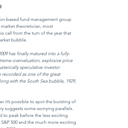
g
ton-based fund management group 
market theoretician, most 
s call from the turn of the year that 
market bubble.
09 has finally matured into a fully-
reme overvaluation, explosive price 
sterically speculative investor 
be recorded as one of the great 
 along with the South Sea bubble, 1929, 
r it’s possible to spot the bursting of 
ory suggests some worrying parallels. 
 to peak before the less exciting 
e S&P 500 and the much more exciting 