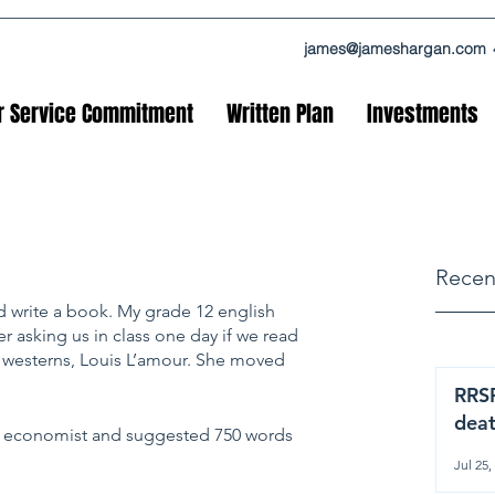
james@jameshargan.com
r Service Commitment
Written Plan
Investments
Recen
ld write a book. My grade 12 english 
r asking us in class one day if we read 
 westerns, Louis L’amour. She moved 
RRSP
dea
e economist and suggested 750 words 
Jul 25,