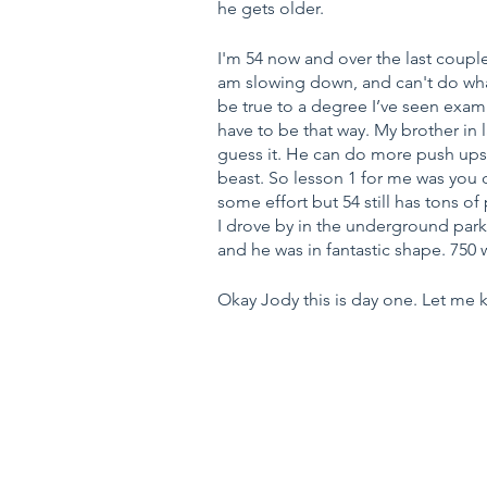
he gets older.
I'm 54 now and over the last couple 
am slowing down, and can't do what
be true to a degree I’ve seen exam
have to be that way. My brother in
guess it. He can do more push ups 
beast. So lesson 1 for me was you d
some effort but 54 still has tons o
I drove by in the underground parkin
and he was in fantastic shape. 750
Okay Jody this is day one. Let me k