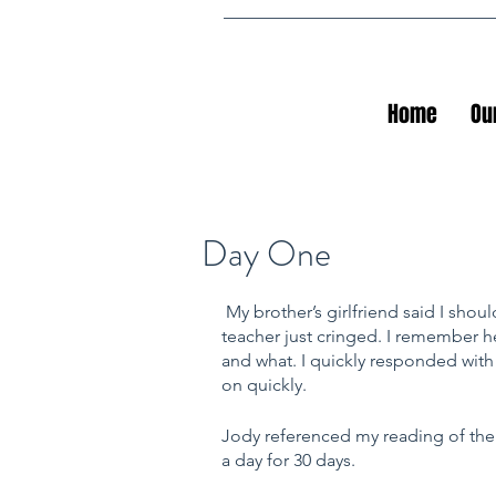
Home
Ou
Day One
My brother’s girlfriend said I shou
teacher just cringed. I remember he
and what. I quickly responded with
on quickly.
Jody referenced my reading of th
a day for 30 days. 