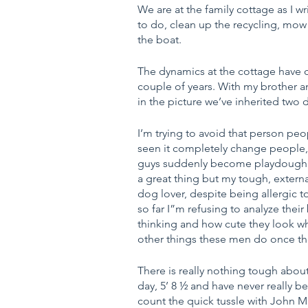
We are at the family cottage as I wr
to do, clean up the recycling, mow
the boat.
The dynamics at the cottage have c
couple of years. With my brother 
in the picture we’ve inherited two 
I’m trying to avoid that person pe
seen it completely change people, 
guys suddenly become playdough in
a great thing but my tough, external
dog lover, despite being allergic t
so far I”m refusing to analyze the
thinking and how cute they look w
other things these men do once the
There is really nothing tough about
day, 5’ 8 ½ and have never really bee
count the quick tussle with John M