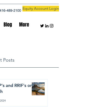
Equity Account Login
416-489-2100
Blog
More
t Posts
's and RRIF's on
th
 2024