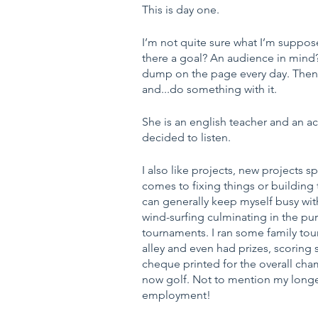
This is day one.
I’m not quite sure what I’m supposed
there a goal? An audience in mind? 
dump on the page every day. Then af
and...do something with it.
She is an english teacher and an act
decided to listen.
I also like projects, new projects spe
comes to fixing things or building 
can generally keep myself busy wit
wind-surfing culminating in the pu
tournaments. I ran some family tour
alley and even had prizes, scoring
cheque printed for the overall ch
now golf. Not to mention my longes
employment!