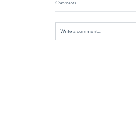
Comments
Write a comment...