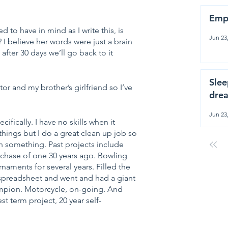
Emp
 to have in mind as I write this, is 
Jun 23
I believe her words were just a brain 
ter 30 days we’ll go back to it 
Slee
or and my brother’s girlfriend so I’ve 
drea
Jun 23
cifically. I have no skills when it 
things but I do a great clean up job so 
h something. Past projects include 
rchase of one 30 years ago. Bowling 
naments for several years. Filled the 
 spreadsheet and went and had a giant 
ampion. Motorcycle, on-going. And 
t term project, 20 year self-