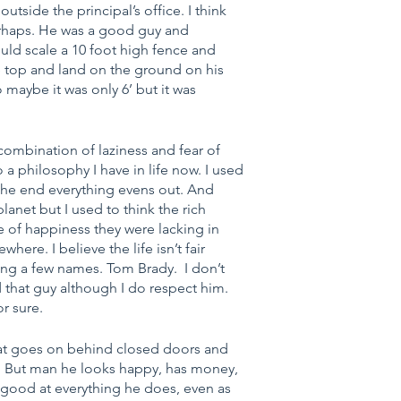
 outside the principal’s office. I think 
erhaps. He was a good guy and 
would scale a 10 foot high fence and 
the top and land on the ground on his 
 maybe it was only 6’ but it was 
combination of laziness and fear of 
 a philosophy I have in life now. I used 
In the end everything evens out. And 
lanet but I used to think the rich 
e of happiness they were lacking in 
ere. I believe the life isn’t fair 
ng a few names. Tom Brady.  I don’t 
 that guy although I do respect him. 
or sure.
hat goes on behind closed doors and 
ike. But man he looks happy, has money, 
 good at everything he does, even as 