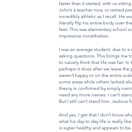
faster than it started, with us sitting
John’s a teacher now, or retired p
incredibly athletic as I recall. He 
literally flip his entire body over 
feet. This was elementary school so
impressive nonetheless.
I was an average student, due to a 
asking questions. This brings me to
to naively think that life was fair. 
perhaps it does after we leave the p
weren’t happy or on the entire scal
some areas while others lacked elsewh
theory is confirmed by simply nami
need any more names. I can’t stand
But I still can’t stand him. Jealous f
And yes, I get that I don’t know w
what his day to day life is really l
is super healthy and appears to be