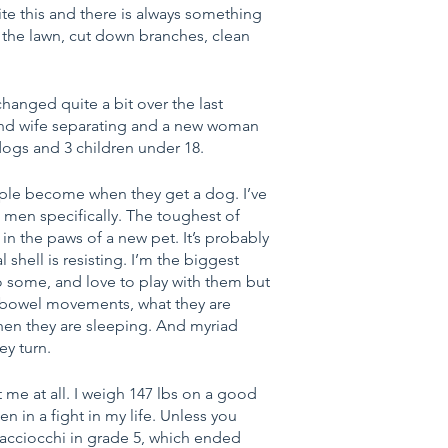
ite this and there is always something 
 the lawn, cut down branches, clean 
hanged quite a bit over the last 
and wife separating and a new woman 
dogs and 3 children under 18. 
ople become when they get a dog. I’ve 
men specifically. The toughest of 
 the paws of a new pet. It’s probably 
 shell is resisting. I’m the biggest 
o some, and love to play with them but 
ir bowel movements, what they are 
hen they are sleeping. And myriad 
y turn.
 me at all. I weigh 147 lbs on a good 
n in a fight in my life. Unless you 
acciocchi in grade 5, which ended 