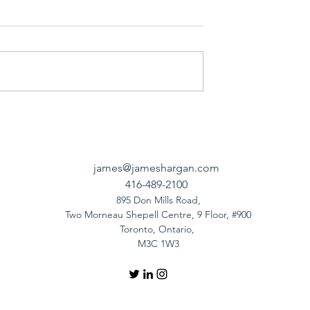
james@jameshargan.com
416-489-2100
895 Don Mills Road,
Two Morneau Shepell Centre, 9 Floor, #900
Toronto, Ontario,
M3C 1W3