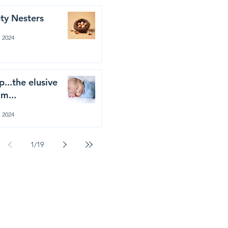
ty Nesters
, 2024
p...the elusive
m...
, 2024
1
/
19