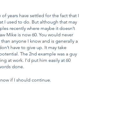
of years have settled for the fact that I 
 I used to do. But although that may 
ples recently where maybe it doesn’t 
 law Mike is now 60. You would never 
than anyone I know and is generally a 
on’t have to give up. It may take 
f potential. The 2nd example was a guy 
g at work. I'd put him easily at 60 
 words done.
now if I should continue.