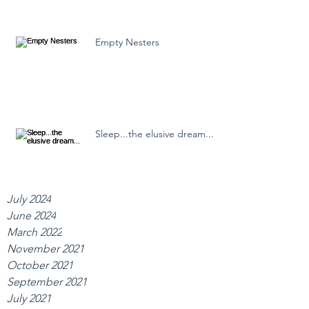
Empty Nesters
Sleep...the elusive dream...
July 2024
June 2024
March 2022
November 2021
October 2021
September 2021
July 2021