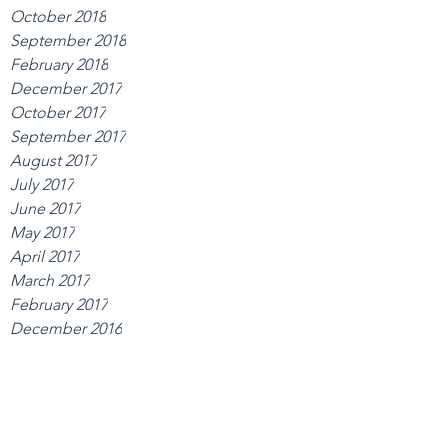
October 2018
September 2018
February 2018
December 2017
October 2017
September 2017
August 2017
July 2017
June 2017
May 2017
April 2017
March 2017
February 2017
December 2016