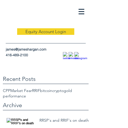
Equity Account Login
james@jameshargan.com
416-489-2100
Recent Posts
CPP
Market Fear
RRIF
bitcoin
crypto
gold
performance
Archive
RRSP's and RRIF's on death