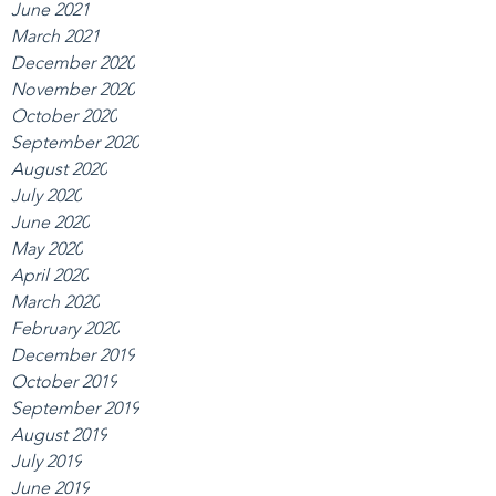
June 2021
March 2021
December 2020
November 2020
October 2020
September 2020
August 2020
July 2020
June 2020
May 2020
April 2020
March 2020
February 2020
December 2019
October 2019
September 2019
August 2019
July 2019
June 2019