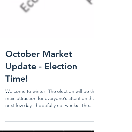
October Market
Update - Election
Time!
Welcome to winter! The election will be the
main attraction for everyone's attention the
next few days, hopefully not weeks! The...