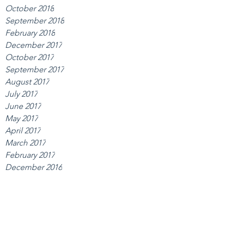
October 2018
September 2018
February 2018
December 2017
October 2017
September 2017
August 2017
July 2017
June 2017
May 2017
April 2017
March 2017
February 2017
December 2016