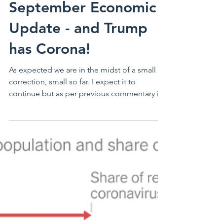
September Economic
Update - and Trump
has Corona!
As expected we are in the midst of a small
correction, small so far. I expect it to
continue but as per previous commentary it
should not...