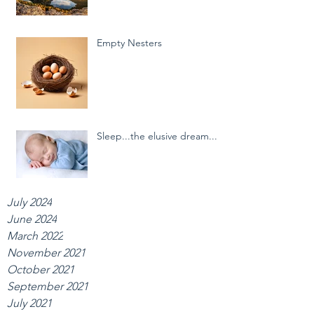
Empty Nesters
Sleep...the elusive dream...
July 2024
June 2024
March 2022
November 2021
October 2021
September 2021
July 2021