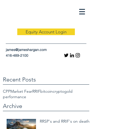
Equity Account Login
james@jameshargan.com
416-489-2100
Recent Posts
CPP
Market Fear
RRIF
bitcoin
crypto
gold
performance
Archive
RRSP's and RRIF's on death