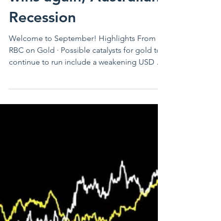
August Economic
Update - Gold, Trump
wins again, Australian
Recession
Welcome to September! Highlights From
RBC on Gold · Possible catalysts for gold to
continue to run include a weakening USD as
it may be...