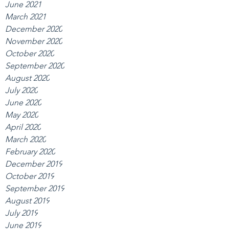
June 2021
March 2021
December 2020
November 2020
October 2020
September 2020
August 2020
July 2020
June 2020
May 2020
April 2020
March 2020
February 2020
December 2019
October 2019
September 2019
August 2019
July 2019
June 2019